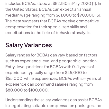
includes BCBAs, stood at $82,180 in May 2020 [1]. In
the United States, BCBAs can expect an annual
median wage ranging from $61,000 to $90,000 [5].
The data suggests that BCBAs receive competitive
compensation for their specialized skills and
contributions to the field of behavioral analysis.
Salary Variances
Salary ranges for BCBAs can vary based on factors
such as experience level and geographic location.
Entry-level positions for BCBAs with 0-1 years of
experience typically range from $45,000 to
$55,000, while experienced BCBAs with 5+ years of
experience can command salaries ranging from
$80,000 to $100,000.
Understanding the salary variances can assist BCBAs
in negotiating suitable compensation packages and