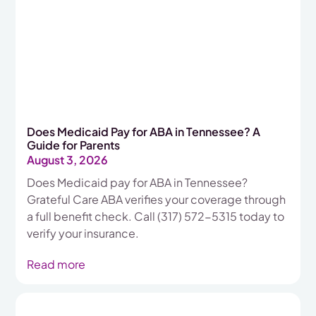
Does Medicaid Pay for ABA in Tennessee? A
Guide for Parents
August 3, 2026
Does Medicaid pay for ABA in Tennessee?
Grateful Care ABA verifies your coverage through
a full benefit check. Call (317) 572-5315 today to
verify your insurance.
Read more