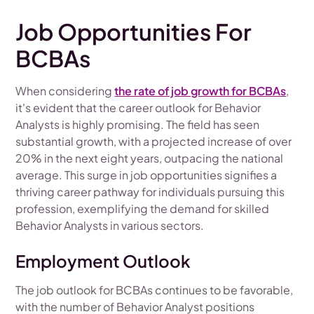
Job Opportunities For
BCBAs
When considering
the rate of job growth for BCBAs
,
it's evident that the career outlook for Behavior
Analysts is highly promising. The field has seen
substantial growth, with a projected increase of over
20% in the next eight years, outpacing the national
average. This surge in job opportunities signifies a
thriving career pathway for individuals pursuing this
profession, exemplifying the demand for skilled
Behavior Analysts in various sectors.
Employment Outlook
The job outlook for BCBAs continues to be favorable,
with the number of Behavior Analyst positions