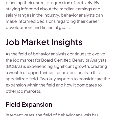
planning their career progression effectively. By
staying informed about the median earnings and
salary ranges in the industry, behavior analysts can
make informed decisions regarding their career
development and financial goals.
Job Market Insights
As the field of behavior analysis continues to evolve,
the job market for Board Certified Behavior Analysts
(BCBAs) is experiencing significant growth, creating
a wealth of opportunities for professionals in this
specialized field. Two key aspects to consider are the
expansion within the field and how it compares to
other job markets.
Field Expansion
In recent years, the field of behavior analysis has