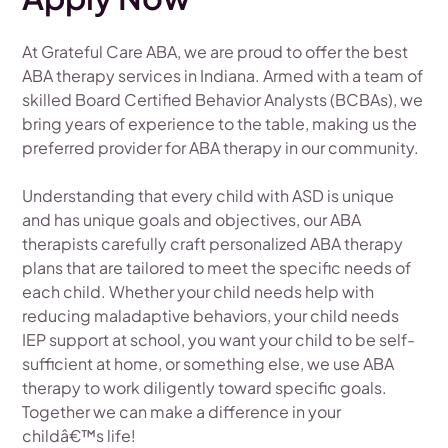
At Grateful Care ABA, we are proud to offer the best
ABA therapy services in Indiana. Armed with a team of
skilled Board Certified Behavior Analysts (BCBAs), we
bring years of experience to the table, making us the
preferred provider for ABA therapy in our community.
Understanding that every child with ASD is unique
and has unique goals and objectives, our ABA
therapists carefully craft personalized ABA therapy
plans that are tailored to meet the specific needs of
each child. Whether your child needs help with
reducing maladaptive behaviors, your child needs
IEP support at school, you want your child to be self-
sufficient at home, or something else, we use ABA
therapy to work diligently toward specific goals.
Together we can make a difference in your
childâ€™s life!