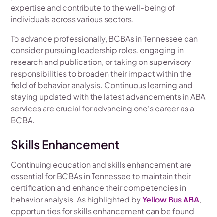
expertise and contribute to the well-being of
individuals across various sectors.
To advance professionally, BCBAs in Tennessee can
consider pursuing leadership roles, engaging in
research and publication, or taking on supervisory
responsibilities to broaden their impact within the
field of behavior analysis. Continuous learning and
staying updated with the latest advancements in ABA
services are crucial for advancing one's career as a
BCBA.
Skills Enhancement
Continuing education and skills enhancement are
essential for BCBAs in Tennessee to maintain their
certification and enhance their competencies in
behavior analysis. As highlighted by
Yellow Bus ABA
,
opportunities for skills enhancement can be found