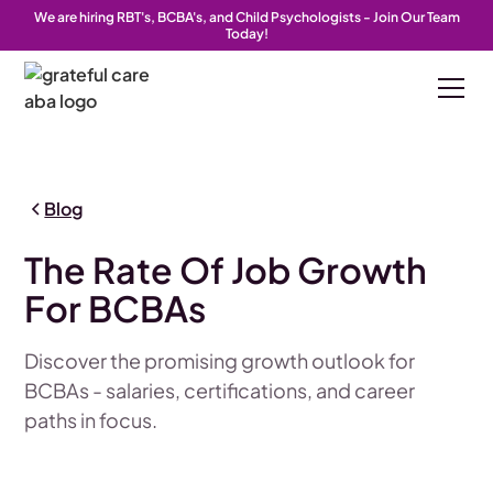
We are hiring RBT's, BCBA's, and Child Psychologists - Join Our Team
Today!
Blog
The Rate Of Job Growth
For BCBAs
Discover the promising growth outlook for
BCBAs - salaries, certifications, and career
paths in focus.