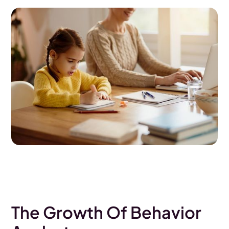
The Growth Of Behavior