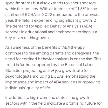
specific states but also extends to various sectors
within the industry. With an increase of 21.6% in the
number of BCBAs in 2022 compared to the previous
year, the field is experiencing significant growth [2].
The demand for Applied Behavior Analysis (ABA)
services in educational and healthcare settings is a
key driver of this growth.
As awareness of the benefits of ABA therapy
continues to rise among parents and caregivers, the
need for certified behavior analysts is on the rise. This
trend is further supported by the Bureau of Labor
Statistics projecting an 8% job growth rate for all
psychologists, including BCBAs, emphasizing the
importance and impact of ABA services in improving
individuals' quality of life.
In addition to high-demand states, the growth
sectors within the field indicate a promising future for