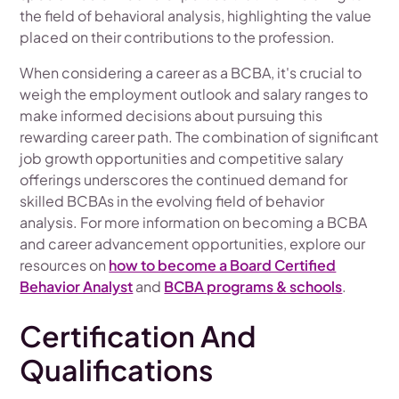
the field of behavioral analysis, highlighting the value
placed on their contributions to the profession.
When considering a career as a BCBA, it's crucial to
weigh the employment outlook and salary ranges to
make informed decisions about pursuing this
rewarding career path. The combination of significant
job growth opportunities and competitive salary
offerings underscores the continued demand for
skilled BCBAs in the evolving field of behavior
analysis. For more information on becoming a BCBA
and career advancement opportunities, explore our
resources on
how to become a Board Certified
Behavior Analyst
and
BCBA programs & schools
.
Certification And
Qualifications