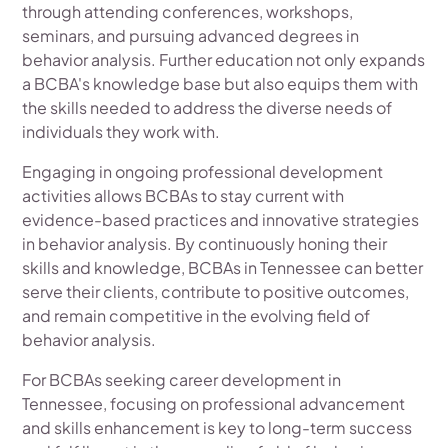
through attending conferences, workshops,
seminars, and pursuing advanced degrees in
behavior analysis. Further education not only expands
a BCBA's knowledge base but also equips them with
the skills needed to address the diverse needs of
individuals they work with.
Engaging in ongoing professional development
activities allows BCBAs to stay current with
evidence-based practices and innovative strategies
in behavior analysis. By continuously honing their
skills and knowledge, BCBAs in Tennessee can better
serve their clients, contribute to positive outcomes,
and remain competitive in the evolving field of
behavior analysis.
For BCBAs seeking career development in
Tennessee, focusing on professional advancement
and skills enhancement is key to long-term success