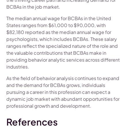
BCBAs in the job market.
The median annual wage for BCBAs in the United
States ranges from $61,000 to $90,000, with
$82,180 reported as the median annual wage for
psychologists, which includes BCBAs. These salary
ranges reflect the specialized nature of the role and
the valuable contributions that BCBAs make in
providing behavior analytic services across different
industries.
As the field of behavior analysis continues to expand
and the demand for BCBAs grows, individuals
pursuing a career in this profession can expect a
dynamic job market with abundant opportunities for
professional growth and development.
References