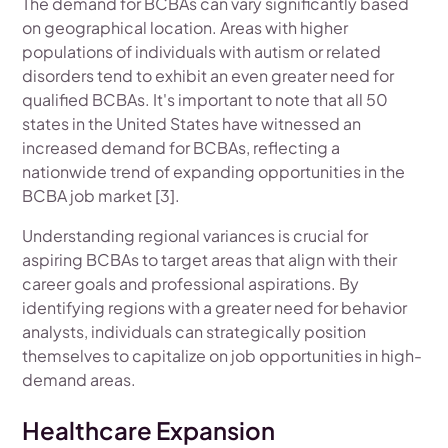
The demand for BCBAs can vary significantly based
on geographical location. Areas with higher
populations of individuals with autism or related
disorders tend to exhibit an even greater need for
qualified BCBAs. It's important to note that all 50
states in the United States have witnessed an
increased demand for BCBAs, reflecting a
nationwide trend of expanding opportunities in the
BCBA job market [3].
Understanding regional variances is crucial for
aspiring BCBAs to target areas that align with their
career goals and professional aspirations. By
identifying regions with a greater need for behavior
analysts, individuals can strategically position
themselves to capitalize on job opportunities in high-
demand areas.
Healthcare Expansion