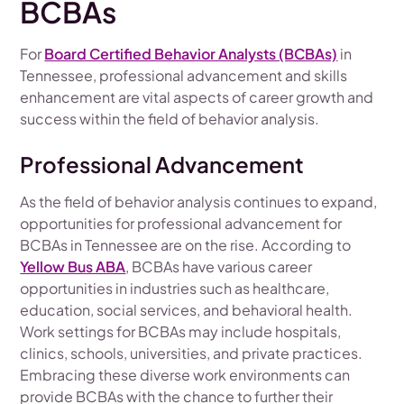
BCBAs
For
Board Certified Behavior Analysts (BCBAs)
in
Tennessee, professional advancement and skills
enhancement are vital aspects of career growth and
success within the field of behavior analysis.
Professional Advancement
As the field of behavior analysis continues to expand,
opportunities for professional advancement for
BCBAs in Tennessee are on the rise. According to
Yellow Bus ABA
, BCBAs have various career
opportunities in industries such as healthcare,
education, social services, and behavioral health.
Work settings for BCBAs may include hospitals,
clinics, schools, universities, and private practices.
Embracing these diverse work environments can
provide BCBAs with the chance to further their