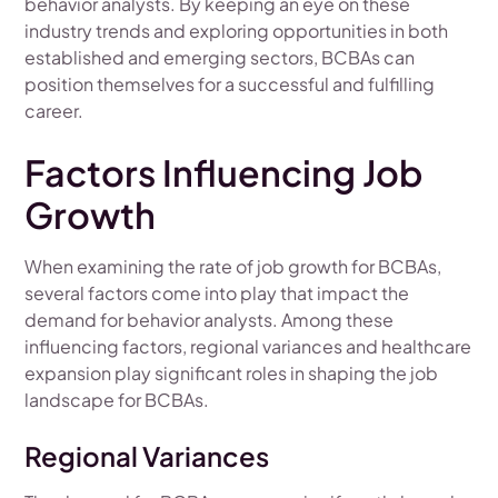
behavior analysts. By keeping an eye on these
industry trends and exploring opportunities in both
established and emerging sectors, BCBAs can
position themselves for a successful and fulfilling
career.
Factors Influencing Job
Growth
When examining the rate of job growth for BCBAs,
several factors come into play that impact the
demand for behavior analysts. Among these
influencing factors, regional variances and healthcare
expansion play significant roles in shaping the job
landscape for BCBAs.
Regional Variances