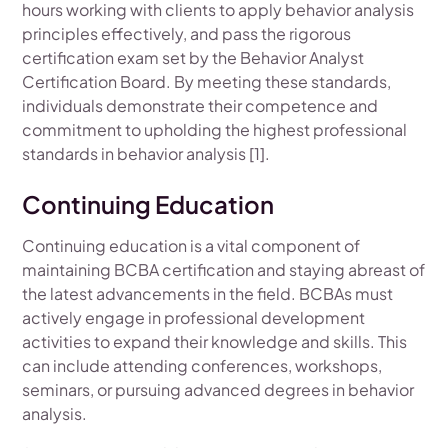
hours working with clients to apply behavior analysis
principles effectively, and pass the rigorous
certification exam set by the Behavior Analyst
Certification Board. By meeting these standards,
individuals demonstrate their competence and
commitment to upholding the highest professional
standards in behavior analysis [1].
Continuing Education
Continuing education is a vital component of
maintaining BCBA certification and staying abreast of
the latest advancements in the field. BCBAs must
actively engage in professional development
activities to expand their knowledge and skills. This
can include attending conferences, workshops,
seminars, or pursuing advanced degrees in behavior
analysis.