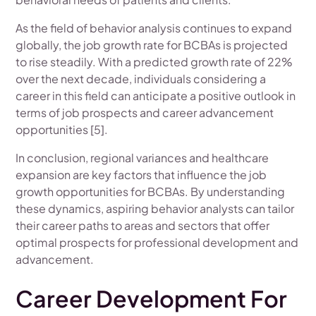
As the field of behavior analysis continues to expand
globally, the job growth rate for BCBAs is projected
to rise steadily. With a predicted growth rate of 22%
over the next decade, individuals considering a
career in this field can anticipate a positive outlook in
terms of job prospects and career advancement
opportunities [5].
In conclusion, regional variances and healthcare
expansion are key factors that influence the job
growth opportunities for BCBAs. By understanding
these dynamics, aspiring behavior analysts can tailor
their career paths to areas and sectors that offer
optimal prospects for professional development and
advancement.
Career Development For