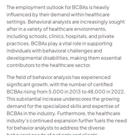
The employment outlook for BCBAs is heavily
influenced by their demand within healthcare
settings. Behavioral analysts are increasingly sought
after in a variety of healthcare environments,
including schools, clinics, hospitals, and private
practices. BCBAs play a vital role in supporting
individuals with behavioral challenges and
developmental disabilities, making them essential
contributors to the healthcare sector.
The field of behavior analysis has experienced
significant growth, with the number of certified
BCBAs rising from 5,000 in 2013 to 48,000 in 2022.
This substantial increase underscores the growing
demand for the specialized skills and expertise of
BCBAs in the industry. Furthermore, the healthcare
industry's continued expansion further fuels the need
for behavior analysts to address the diverse
behavioral needs of patients and clients.