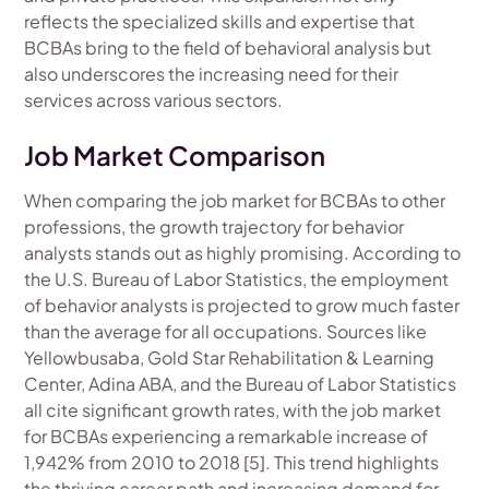
reflects the specialized skills and expertise that
BCBAs bring to the field of behavioral analysis but
also underscores the increasing need for their
services across various sectors.
Job Market Comparison
When comparing the job market for BCBAs to other
professions, the growth trajectory for behavior
analysts stands out as highly promising. According to
the U.S. Bureau of Labor Statistics, the employment
of behavior analysts is projected to grow much faster
than the average for all occupations. Sources like
Yellowbusaba, Gold Star Rehabilitation & Learning
Center, Adina ABA, and the Bureau of Labor Statistics
all cite significant growth rates, with the job market
for BCBAs experiencing a remarkable increase of
1,942% from 2010 to 2018 [5]. This trend highlights
the thriving career path and increasing demand for