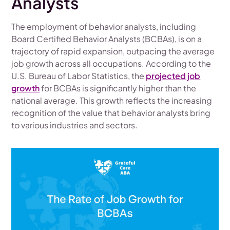
Analysts
The employment of behavior analysts, including
Board Certified Behavior Analysts (BCBAs), is on a
trajectory of rapid expansion, outpacing the average
job growth across all occupations. According to the
U.S. Bureau of Labor Statistics, the
projected job
growth
for BCBAs is significantly higher than the
national average. This growth reflects the increasing
recognition of the value that behavior analysts bring
to various industries and sectors.