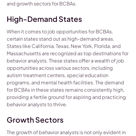
and growth sectors for BCBAs.
High-Demand States
When it comes to job opportunities for BCBAs,
certain states stand out as high-demand areas.
States like California, Texas, New York, Florida, and
Massachusetts are recognized as top destinations for
behavior analysts. These states offer a wealth of job
opportunities across various sectors, including
autism treatment centers, special education
programs, and mental health facilities. The demand
for BCBAs in these states remains consistently high,
providing a fertile ground for aspiring and practicing
behavior analysts to thrive.
Growth Sectors
The growth of behavior analysts is not only evident in