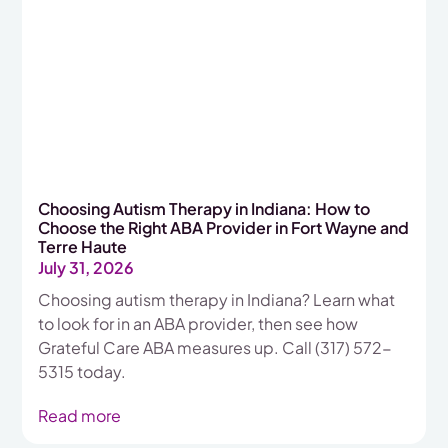
Choosing Autism Therapy in Indiana: How to
Choose the Right ABA Provider in Fort Wayne and
Terre Haute
July 31, 2026
Choosing autism therapy in Indiana? Learn what
to look for in an ABA provider, then see how
Grateful Care ABA measures up. Call (317) 572-
5315 today.
Read more