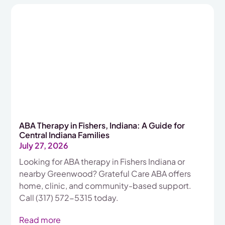
ABA Therapy in Fishers, Indiana: A Guide for
Central Indiana Families
July 27, 2026
Looking for ABA therapy in Fishers Indiana or
nearby Greenwood? Grateful Care ABA offers
home, clinic, and community-based support.
Call (317) 572-5315 today.
Read more