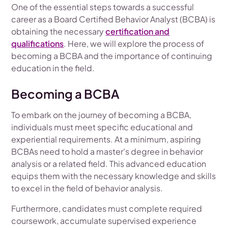
One of the essential steps towards a successful
career as a Board Certified Behavior Analyst (BCBA) is
obtaining the necessary
certification and
qualifications
. Here, we will explore the process of
becoming a BCBA and the importance of continuing
education in the field.
Becoming a BCBA
To embark on the journey of becoming a BCBA,
individuals must meet specific educational and
experiential requirements. At a minimum, aspiring
BCBAs need to hold a master's degree in behavior
analysis or a related field. This advanced education
equips them with the necessary knowledge and skills
to excel in the field of behavior analysis.
Furthermore, candidates must complete required
coursework, accumulate supervised experience