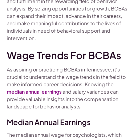
and fulfillment in the rewarding field of behavior
analysis. By seizing opportunities for growth, BCBAs
can expand their impact, advance in their careers,
and make meaningful contributions to the lives of
individuals in need of behavioral support and
intervention.
Wage Trends For BCBAs
As aspiring or practicing BCBAs in Tennessee, it's
crucial to understand the wage trends in the field to
make informed career decisions. Knowing the
median annual earnings
and salary variances can
provide valuable insights into the compensation
landscape for behavior analysts.
Median Annual Earnings
The median annual wage for psychologists, which