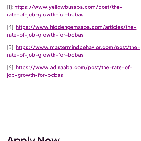
[1]:
https://www.yellowbusaba.com/post/the-
rate-of-job-growth-for-bcbas
[4]:
https://www.hiddengemsaba.com/articles/the-
rate-of-job-growth-for-bcbas
[5]:
https://www.mastermindbehavior.com/post/the-
rate-of-job-growth-for-bcbas
[6]:
https://www.adinaaba.com/post/the-rate-of-
job-growth-for-bcbas
Apply Now