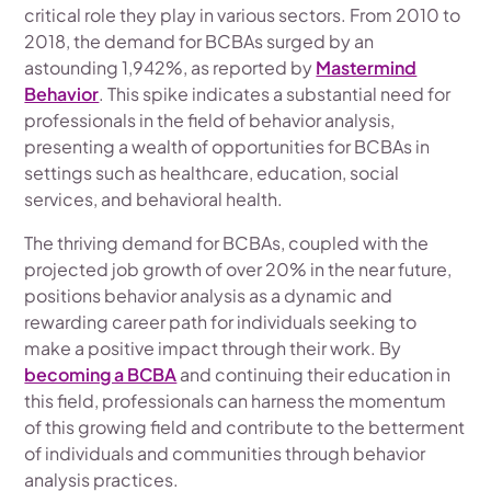
critical role they play in various sectors. From 2010 to
2018, the demand for BCBAs surged by an
astounding 1,942%, as reported by
Mastermind
Behavior
. This spike indicates a substantial need for
professionals in the field of behavior analysis,
presenting a wealth of opportunities for BCBAs in
settings such as healthcare, education, social
services, and behavioral health.
The thriving demand for BCBAs, coupled with the
projected job growth of over 20% in the near future,
positions behavior analysis as a dynamic and
rewarding career path for individuals seeking to
make a positive impact through their work. By
becoming a BCBA
and continuing their education in
this field, professionals can harness the momentum
of this growing field and contribute to the betterment
of individuals and communities through behavior
analysis practices.