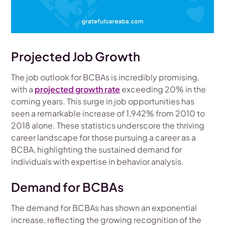
Projected Job Growth
The job outlook for BCBAs is incredibly promising,
with a
projected growth rate
exceeding 20% in the
coming years. This surge in job opportunities has
seen a remarkable increase of 1,942% from 2010 to
2018 alone. These statistics underscore the thriving
career landscape for those pursuing a career as a
BCBA, highlighting the sustained demand for
individuals with expertise in behavior analysis.
Demand for BCBAs
The demand for BCBAs has shown an exponential
increase, reflecting the growing recognition of the