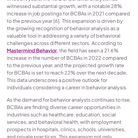
witnessed substantial growth, with a notable 28%
increase in job postings for BCBAs in 2021 compared
to the previous year [6]. This expansion is driven by
the growing recognition of behavior analysis as a
valuable tool in addressing a variety of behavioral
challenges across different sectors. According to
Mastermind Behavior
, the field has seen a 21.6%
increase in the number of BCBAs in 2022 compared
to the previous year, and the projected growth rate
for BCBAs is set to reach 22% over the next decade.
This data underscores a positive outlook for
individuals considering a career in behavior analysis.
As the demand for behavior analysts continues to rise,
BCBAs are finding diverse career opportunities in
industries such as healthcare, education, social
services, and behavioral health, with employment
prospects in hospitals, clinics, schools, universities,
and private practices. This expansion not only