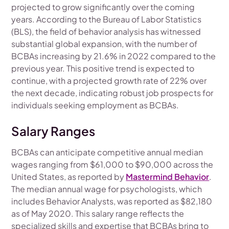
projected to grow significantly over the coming
years. According to the Bureau of Labor Statistics
(BLS), the field of behavior analysis has witnessed
substantial global expansion, with the number of
BCBAs increasing by 21.6% in 2022 compared to the
previous year. This positive trend is expected to
continue, with a projected growth rate of 22% over
the next decade, indicating robust job prospects for
individuals seeking employment as BCBAs.
Salary Ranges
BCBAs can anticipate competitive annual median
wages ranging from $61,000 to $90,000 across the
United States, as reported by
Mastermind Behavior
.
The median annual wage for psychologists, which
includes Behavior Analysts, was reported as $82,180
as of May 2020. This salary range reflects the
specialized skills and expertise that BCBAs bring to