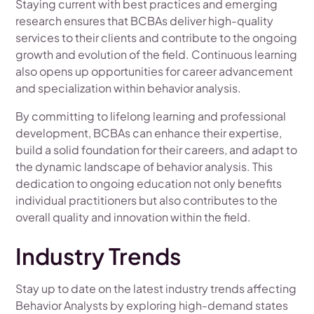
Staying current with best practices and emerging
research ensures that BCBAs deliver high-quality
services to their clients and contribute to the ongoing
growth and evolution of the field. Continuous learning
also opens up opportunities for career advancement
and specialization within behavior analysis.
By committing to lifelong learning and professional
development, BCBAs can enhance their expertise,
build a solid foundation for their careers, and adapt to
the dynamic landscape of behavior analysis. This
dedication to ongoing education not only benefits
individual practitioners but also contributes to the
overall quality and innovation within the field.
Industry Trends
Stay up to date on the latest industry trends affecting
Behavior Analysts by exploring high-demand states