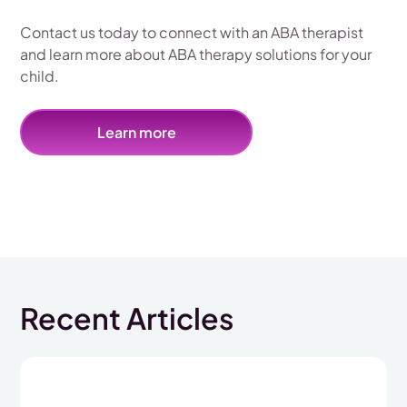
Contact us today to connect with an ABA therapist
and learn more about ABA therapy solutions for your
child.
Learn more
Recent Articles