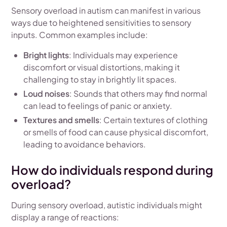
Sensory overload in autism can manifest in various
ways due to heightened sensitivities to sensory
inputs. Common examples include:
Bright lights
: Individuals may experience
discomfort or visual distortions, making it
challenging to stay in brightly lit spaces.
Loud noises
: Sounds that others may find normal
can lead to feelings of panic or anxiety.
Textures and smells
: Certain textures of clothing
or smells of food can cause physical discomfort,
leading to avoidance behaviors.
How do individuals respond during
overload?
During sensory overload, autistic individuals might
display a range of reactions: