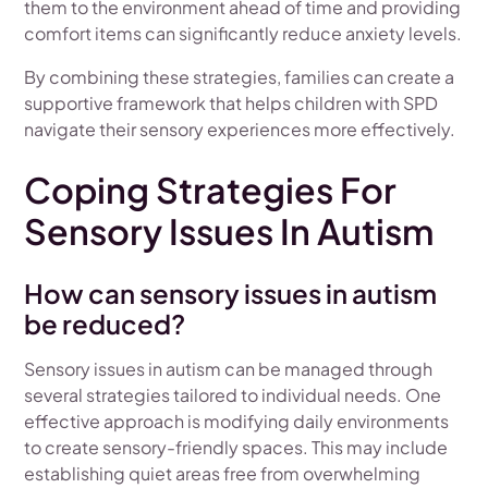
them to the environment ahead of time and providing
comfort items can significantly reduce anxiety levels.
By combining these strategies, families can create a
supportive framework that helps children with SPD
navigate their sensory experiences more effectively.
Coping Strategies For
Sensory Issues In Autism
How can sensory issues in autism
be reduced?
Sensory issues in autism can be managed through
several strategies tailored to individual needs. One
effective approach is modifying daily environments
to create sensory-friendly spaces. This may include
establishing quiet areas free from overwhelming