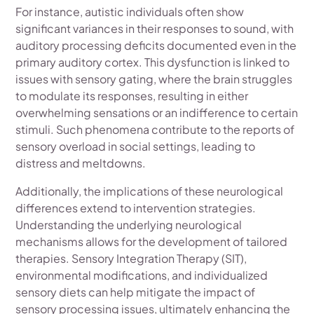
For instance, autistic individuals often show
significant variances in their responses to sound, with
auditory processing deficits documented even in the
primary auditory cortex. This dysfunction is linked to
issues with sensory gating, where the brain struggles
to modulate its responses, resulting in either
overwhelming sensations or an indifference to certain
stimuli. Such phenomena contribute to the reports of
sensory overload in social settings, leading to
distress and meltdowns.
Additionally, the implications of these neurological
differences extend to intervention strategies.
Understanding the underlying neurological
mechanisms allows for the development of tailored
therapies. Sensory Integration Therapy (SIT),
environmental modifications, and individualized
sensory diets can help mitigate the impact of
sensory processing issues, ultimately enhancing the