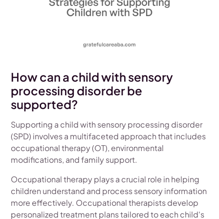
How can a child with sensory
processing disorder be
supported?
Supporting a child with sensory processing disorder
(SPD) involves a multifaceted approach that includes
occupational therapy (OT), environmental
modifications, and family support.
Occupational therapy plays a crucial role in helping
children understand and process sensory information
more effectively. Occupational therapists develop
personalized treatment plans tailored to each child's