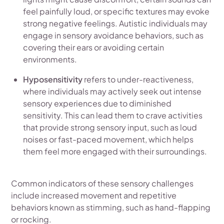
feel painfully loud, or specific textures may evoke
strong negative feelings. Autistic individuals may
engage in sensory avoidance behaviors, such as
covering their ears or avoiding certain
environments.
Hyposensitivity
refers to under-reactiveness,
where individuals may actively seek out intense
sensory experiences due to diminished
sensitivity. This can lead them to crave activities
that provide strong sensory input, such as loud
noises or fast-paced movement, which helps
them feel more engaged with their surroundings.
Common indicators of these sensory challenges
include increased movement and repetitive
behaviors known as stimming, such as hand-flapping
or rocking.