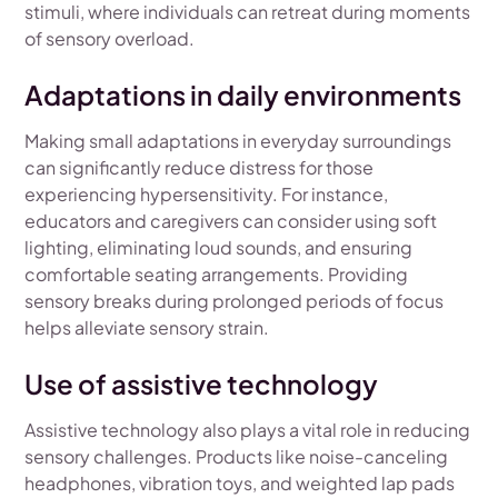
stimuli, where individuals can retreat during moments
of sensory overload.
Adaptations in daily environments
Making small adaptations in everyday surroundings
can significantly reduce distress for those
experiencing hypersensitivity. For instance,
educators and caregivers can consider using soft
lighting, eliminating loud sounds, and ensuring
comfortable seating arrangements. Providing
sensory breaks during prolonged periods of focus
helps alleviate sensory strain.
Use of assistive technology
Assistive technology also plays a vital role in reducing
sensory challenges. Products like noise-canceling
headphones, vibration toys, and weighted lap pads