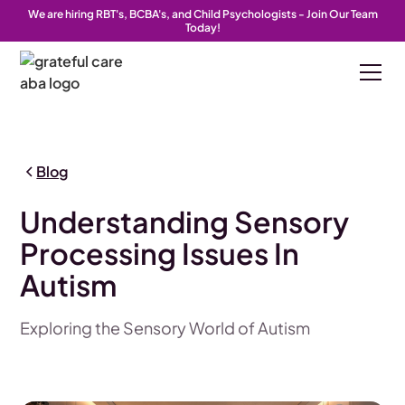
We are hiring RBT's, BCBA's, and Child Psychologists - Join Our Team
Today!
Blog
Understanding Sensory
Processing Issues In
Autism
Exploring the Sensory World of Autism