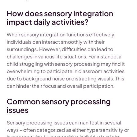
How does sensory integration
impact daily activities?
When sensory integration functions effectively,
individuals can interact smoothly with their
surroundings. However, difficulties can lead to
challenges in various life situations. For instance, a
child struggling with sensory processing may find it
overwhelming to participate in classroom activities
due to background noise or distracting visuals. This
can hinder their focus and overall participation.
Common sensory processing
issues
Sensory processing issues can manifest in several
ways – often categorized as either hypersensitivity or