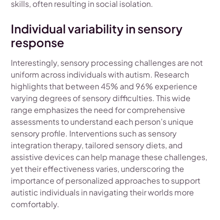
skills, often resulting in social isolation.
Individual variability in sensory
response
Interestingly, sensory processing challenges are not
uniform across individuals with autism. Research
highlights that between 45% and 96% experience
varying degrees of sensory difficulties. This wide
range emphasizes the need for comprehensive
assessments to understand each person’s unique
sensory profile. Interventions such as sensory
integration therapy, tailored sensory diets, and
assistive devices can help manage these challenges,
yet their effectiveness varies, underscoring the
importance of personalized approaches to support
autistic individuals in navigating their worlds more
comfortably.