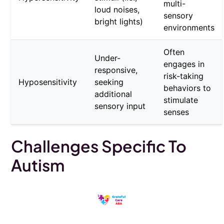
multi-
loud noises,
sensory
bright lights)
environments
Often
Under-
engages in
responsive,
risk-taking
Hyposensitivity
seeking
behaviors to
additional
stimulate
sensory input
senses
Challenges Specific To
Autism