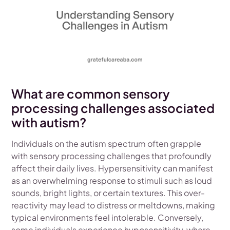
What are common sensory
processing challenges associated
with autism?
Individuals on the autism spectrum often grapple
with sensory processing challenges that profoundly
affect their daily lives. Hypersensitivity can manifest
as an overwhelming response to stimuli such as loud
sounds, bright lights, or certain textures. This over-
reactivity may lead to distress or meltdowns, making
typical environments feel intolerable. Conversely,
some individuals experience hyposensitivity, where