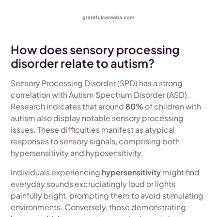
How does sensory processing
disorder relate to autism?
Sensory Processing Disorder (SPD) has a strong
correlation with Autism Spectrum Disorder (ASD).
Research indicates that around
80%
of children with
autism also display notable sensory processing
issues. These difficulties manifest as atypical
responses to sensory signals, comprising both
hypersensitivity and hyposensitivity.
Individuals experiencing
hypersensitivity
might find
everyday sounds excruciatingly loud or lights
painfully bright, prompting them to avoid stimulating
environments. Conversely, those demonstrating