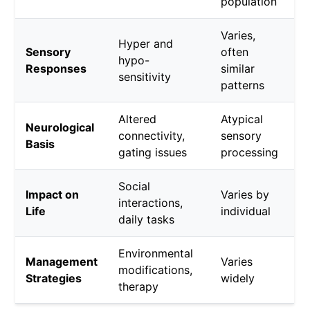
population
Varies,
Hyper and
Sensory
often
hypo-
Responses
similar
sensitivity
patterns
Altered
Atypical
Neurological
connectivity,
sensory
Basis
gating issues
processing
Social
Impact on
Varies by
interactions,
Life
individual
daily tasks
Environmental
Management
Varies
modifications,
Strategies
widely
therapy