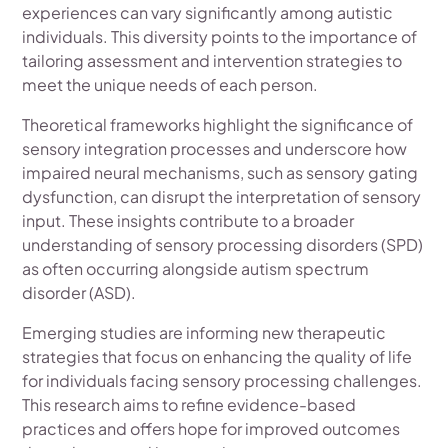
experiences can vary significantly among autistic
individuals. This diversity points to the importance of
tailoring assessment and intervention strategies to
meet the unique needs of each person.
Theoretical frameworks highlight the significance of
sensory integration processes and underscore how
impaired neural mechanisms, such as sensory gating
dysfunction, can disrupt the interpretation of sensory
input. These insights contribute to a broader
understanding of sensory processing disorders (SPD)
as often occurring alongside autism spectrum
disorder (ASD).
Emerging studies are informing new therapeutic
strategies that focus on enhancing the quality of life
for individuals facing sensory processing challenges.
This research aims to refine evidence-based
practices and offers hope for improved outcomes