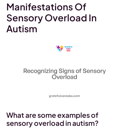
Manifestations Of
Sensory Overload In
Autism
What are some examples of
sensory overload in autism?