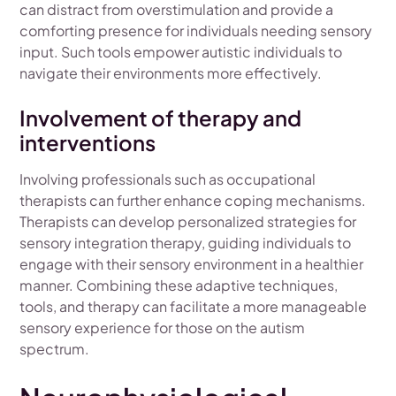
can distract from overstimulation and provide a
comforting presence for individuals needing sensory
input. Such tools empower autistic individuals to
navigate their environments more effectively.
Involvement of therapy and
interventions
Involving professionals such as occupational
therapists can further enhance coping mechanisms.
Therapists can develop personalized strategies for
sensory integration therapy, guiding individuals to
engage with their sensory environment in a healthier
manner. Combining these adaptive techniques,
tools, and therapy can facilitate a more manageable
sensory experience for those on the autism
spectrum.