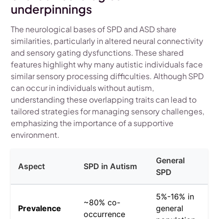
underpinnings
The neurological bases of SPD and ASD share
similarities, particularly in altered neural connectivity
and sensory gating dysfunctions. These shared
features highlight why many autistic individuals face
similar sensory processing difficulties. Although SPD
can occur in individuals without autism,
understanding these overlapping traits can lead to
tailored strategies for managing sensory challenges,
emphasizing the importance of a supportive
environment.
General
Aspect
SPD in Autism
SPD
5%-16% in
~80% co-
Prevalence
general
occurrence