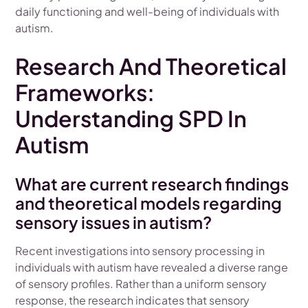
daily functioning and well-being of individuals with
autism.
Research And Theoretical
Frameworks:
Understanding SPD In
Autism
What are current research findings
and theoretical models regarding
sensory issues in autism?
Recent investigations into sensory processing in
individuals with autism have revealed a diverse range
of sensory profiles. Rather than a uniform sensory
response, the research indicates that sensory