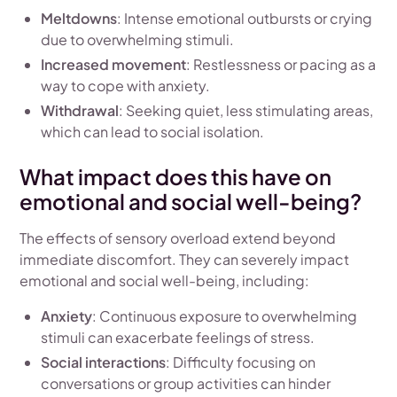
Meltdowns
: Intense emotional outbursts or crying
due to overwhelming stimuli.
Increased movement
: Restlessness or pacing as a
way to cope with anxiety.
Withdrawal
: Seeking quiet, less stimulating areas,
which can lead to social isolation.
What impact does this have on
emotional and social well-being?
The effects of sensory overload extend beyond
immediate discomfort. They can severely impact
emotional and social well-being, including:
Anxiety
: Continuous exposure to overwhelming
stimuli can exacerbate feelings of stress.
Social interactions
: Difficulty focusing on
conversations or group activities can hinder