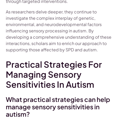
through targeted interventions.
As researchers delve deeper, they continue to
investigate the complex interplay of genetic,
environmental, and neurodevelopmental factors
influencing sensory processing in autism. By
developing a comprehensive understanding of these
interactions, scholars aim to enrich our approach to
supporting those affected by SPD and autism.
Practical Strategies For
Managing Sensory
Sensitivities In Autism
What practical strategies can help
manage sensory sensitivities in
autism?