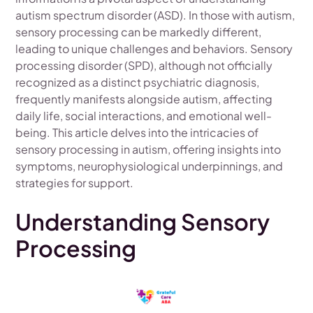
autism spectrum disorder (ASD). In those with autism,
sensory processing can be markedly different,
leading to unique challenges and behaviors. Sensory
processing disorder (SPD), although not officially
recognized as a distinct psychiatric diagnosis,
frequently manifests alongside autism, affecting
daily life, social interactions, and emotional well-
being. This article delves into the intricacies of
sensory processing in autism, offering insights into
symptoms, neurophysiological underpinnings, and
strategies for support.
Understanding Sensory
Processing