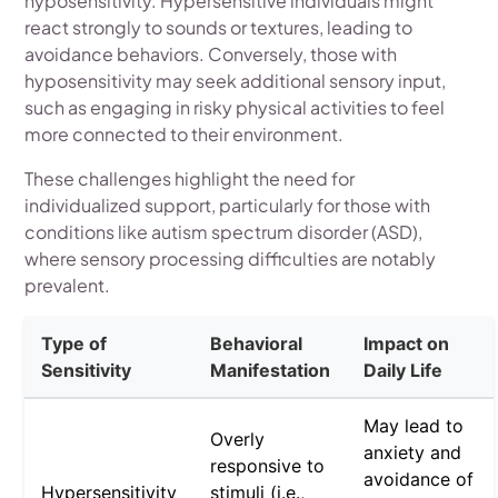
hyposensitivity. Hypersensitive individuals might
react strongly to sounds or textures, leading to
avoidance behaviors. Conversely, those with
hyposensitivity may seek additional sensory input,
such as engaging in risky physical activities to feel
more connected to their environment.
These challenges highlight the need for
individualized support, particularly for those with
conditions like autism spectrum disorder (ASD),
where sensory processing difficulties are notably
prevalent.
Type of
Behavioral
Impact on
Sensitivity
Manifestation
Daily Life
May lead to
Overly
anxiety and
responsive to
avoidance of
Hypersensitivity
stimuli (i.e.,