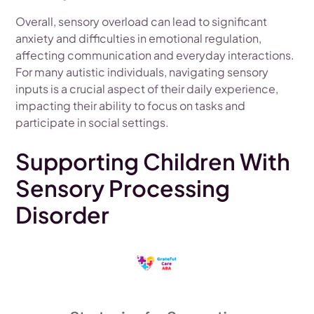
Overall, sensory overload can lead to significant
anxiety and difficulties in emotional regulation,
affecting communication and everyday interactions.
For many autistic individuals, navigating sensory
inputs is a crucial aspect of their daily experience,
impacting their ability to focus on tasks and
participate in social settings.
Supporting Children With
Sensory Processing
Disorder