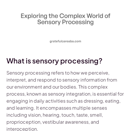
What is sensory processing?
Sensory processing refers to how we perceive,
interpret, and respond to sensory information from
our environment and our bodies. This complex
process, known as sensory integration, is essential for
engaging in daily activities such as dressing, eating,
and learning. It encompasses multiple senses
including vision, hearing, touch, taste, smell,
proprioception, vestibular awareness, and
interoception.