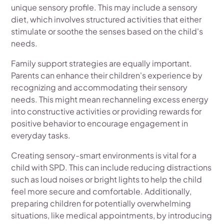
unique sensory profile. This may include a sensory
diet, which involves structured activities that either
stimulate or soothe the senses based on the child's
needs.
Family support strategies are equally important.
Parents can enhance their children's experience by
recognizing and accommodating their sensory
needs. This might mean rechanneling excess energy
into constructive activities or providing rewards for
positive behavior to encourage engagement in
everyday tasks.
Creating sensory-smart environments is vital for a
child with SPD. This can include reducing distractions
such as loud noises or bright lights to help the child
feel more secure and comfortable. Additionally,
preparing children for potentially overwhelming
situations, like medical appointments, by introducing