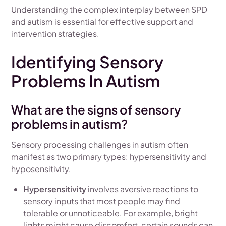
Understanding the complex interplay between SPD
and autism is essential for effective support and
intervention strategies.
Identifying Sensory
Problems In Autism
What are the signs of sensory
problems in autism?
Sensory processing challenges in autism often
manifest as two primary types: hypersensitivity and
hyposensitivity.
Hypersensitivity
involves aversive reactions to
sensory inputs that most people may find
tolerable or unnoticeable. For example, bright
lights might cause discomfort, certain sounds can