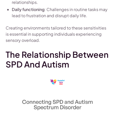
relationships.
Daily functioning
: Challenges in routine tasks may
lead to frustration and disrupt daily life.
Creating environments tailored to these sensitivities
is essential in supporting individuals experiencing
sensory overload.
The Relationship Between
SPD And Autism