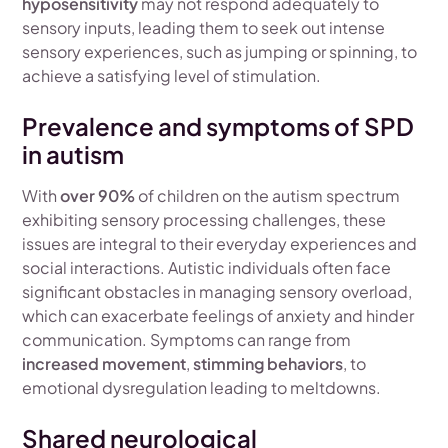
hyposensitivity
may not respond adequately to
sensory inputs, leading them to seek out intense
sensory experiences, such as jumping or spinning, to
achieve a satisfying level of stimulation.
Prevalence and symptoms of SPD
in autism
With
over 90%
of children on the autism spectrum
exhibiting sensory processing challenges, these
issues are integral to their everyday experiences and
social interactions. Autistic individuals often face
significant obstacles in managing sensory overload,
which can exacerbate feelings of anxiety and hinder
communication. Symptoms can range from
increased movement
,
stimming behaviors
, to
emotional dysregulation leading to meltdowns.
Shared neurological