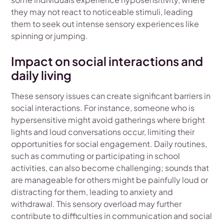
they may not react to noticeable stimuli, leading
them to seek out intense sensory experiences like
spinning or jumping.
Impact on social interactions and
daily living
These sensory issues can create significant barriers in
social interactions. For instance, someone who is
hypersensitive might avoid gatherings where bright
lights and loud conversations occur, limiting their
opportunities for social engagement. Daily routines,
such as commuting or participating in school
activities, can also become challenging; sounds that
are manageable for others might be painfully loud or
distracting for them, leading to anxiety and
withdrawal. This sensory overload may further
contribute to difficulties in communication and social