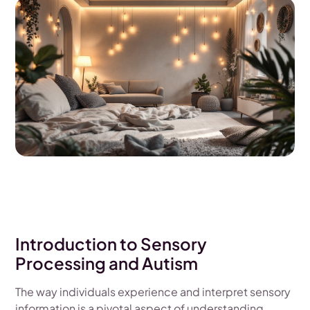
Introduction to Sensory
Processing and Autism
The way individuals experience and interpret sensory
information is a pivotal aspect of understanding