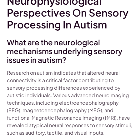
Neurophysiological
Perspectives On Sensory
Processing In Autism
What are the neurological
mechanisms underlying sensory
issues in autism?
Research on autism indicates that altered neural
connectivity is a critical factor contributing to
sensory processing differences experienced by
autistic individuals. Various advanced neuroimaging
techniques, including electroencephalography
(EEG), magnetoencephalography (MEG), and
functional Magnetic Resonance Imaging (fMRI), have
revealed atypical neural responses to sensory stimuli,
such as auditory, tactile, and visual inputs.