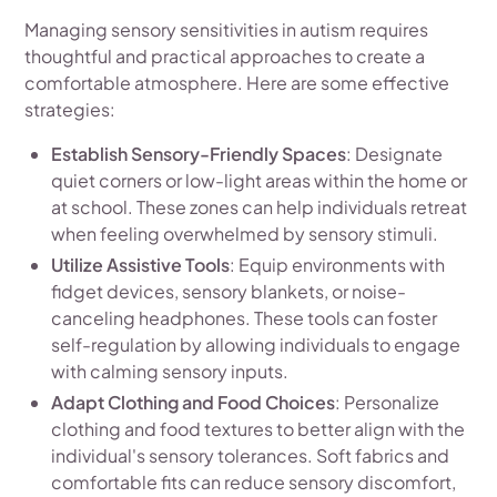
Managing sensory sensitivities in autism requires
thoughtful and practical approaches to create a
comfortable atmosphere. Here are some effective
strategies:
Establish Sensory-Friendly Spaces
: Designate
quiet corners or low-light areas within the home or
at school. These zones can help individuals retreat
when feeling overwhelmed by sensory stimuli.
Utilize Assistive Tools
: Equip environments with
fidget devices, sensory blankets, or noise-
canceling headphones. These tools can foster
self-regulation by allowing individuals to engage
with calming sensory inputs.
Adapt Clothing and Food Choices
: Personalize
clothing and food textures to better align with the
individual's sensory tolerances. Soft fabrics and
comfortable fits can reduce sensory discomfort,