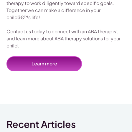
therapy to work diligently toward specific goals.
Together we can make a difference in your
childâ€™s life!
Contact us today to connect with an ABA therapist
and learn more about ABA therapy solutions for your
child.
Learn more
Recent Articles