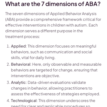
What are the 7 dimensions of ABA?
The seven dimensions of Applied Behavior Analysis
(ABA) provide a comprehensive framework critical for
effective interventions in children with autism. Each
dimension serves a different purpose in the
treatment process:
Applied
: This dimension focuses on meaningful
behaviors, such as communication and social
skills, vital for daily living.
Behavioral
: Here, only observable and measurable
behaviors are targeted for change, ensuring that
interventions are objective.
Analytic
: Data-driven evaluations validate
changes in behavior, allowing practitioners to
assess the effectiveness of strategies employed.
Technological
: This dimension underscores the
need for clear and replicable procedures so