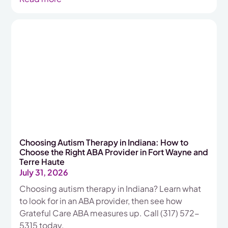
Choosing Autism Therapy in Indiana: How to
Choose the Right ABA Provider in Fort Wayne and
Terre Haute
July 31, 2026
Choosing autism therapy in Indiana? Learn what
to look for in an ABA provider, then see how
Grateful Care ABA measures up. Call (317) 572-
5315 today.