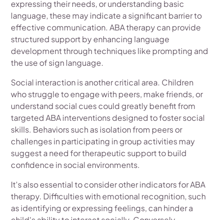
expressing their needs, or understanding basic
language, these may indicate a significant barrier to
effective communication. ABA therapy can provide
structured support by enhancing language
development through techniques like prompting and
the use of sign language.
Social interaction is another critical area. Children
who struggle to engage with peers, make friends, or
understand social cues could greatly benefit from
targeted ABA interventions designed to foster social
skills. Behaviors such as isolation from peers or
challenges in participating in group activities may
suggest a need for therapeutic support to build
confidence in social environments.
It's also essential to consider other indicators for ABA
therapy. Difficulties with emotional recognition, such
as identifying or expressing feelings, can hinder a
child's ability to interact socially. Conversely,