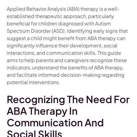
Applied Behavior Analysis (ABA) therapy is a well-
established therapeutic approach, particularly
beneficial for children diagnosed with Autism
Spectrum Disorder (ASD). Identifying early signs that
suggest a child might benefit from ABA therapy can
significantly influence their development, social
interactions, and communication skills. This guide
aims to help parents and caregivers recognize these
indicators, understand the benefits of ABA therapy,
and facilitate informed decision-making regarding
potential interventions.
Recognizing The Need For
ABA Therapy In
Communication And
Social Skills