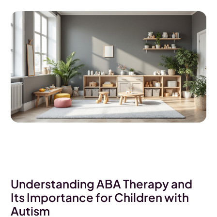
Understanding ABA Therapy and
Its Importance for Children with
Autism