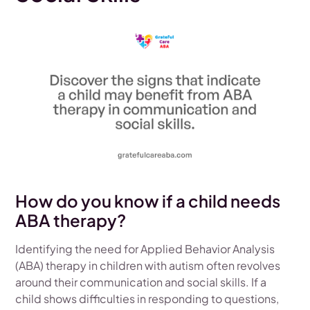
How do you know if a child needs
ABA therapy?
Identifying the need for Applied Behavior Analysis
(ABA) therapy in children with autism often revolves
around their communication and social skills. If a
child shows difficulties in responding to questions,