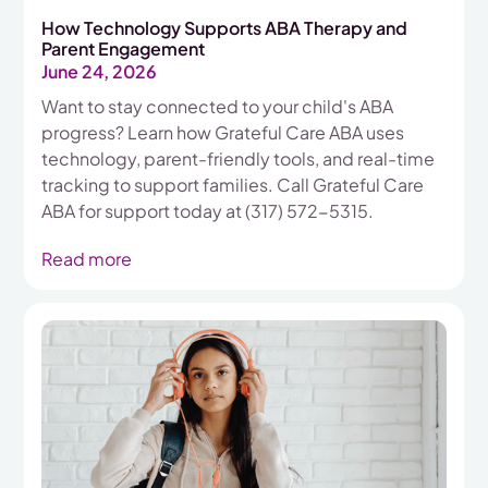
How Technology Supports ABA Therapy and
Parent Engagement
June 24, 2026
Want to stay connected to your child's ABA
progress? Learn how Grateful Care ABA uses
technology, parent-friendly tools, and real-time
tracking to support families. Call Grateful Care
ABA for support today at (317) 572-5315.
Read more