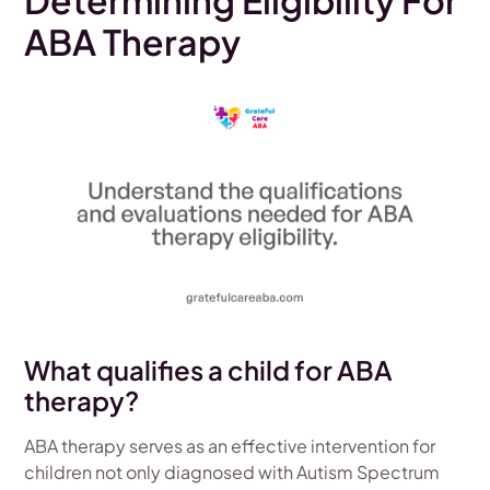
Determining Eligibility For
ABA Therapy
What qualifies a child for ABA
therapy?
ABA therapy serves as an effective intervention for
children not only diagnosed with Autism Spectrum