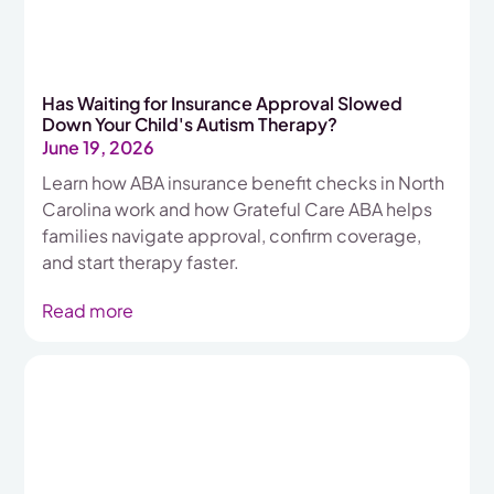
Has Waiting for Insurance Approval Slowed
Down Your Child's Autism Therapy?
June 19, 2026
Learn how ABA insurance benefit checks in North
Carolina work and how Grateful Care ABA helps
families navigate approval, confirm coverage,
and start therapy faster.
Read more