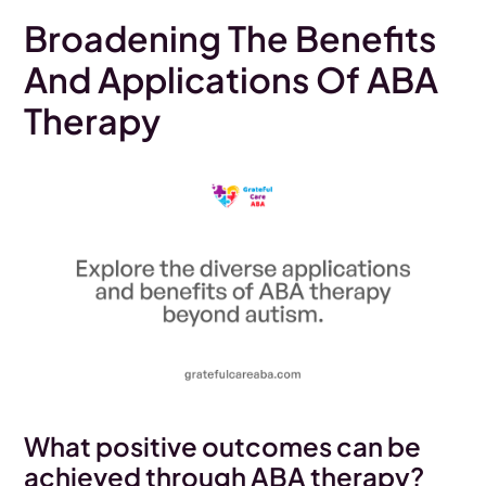
Broadening The Benefits
And Applications Of ABA
Therapy
What positive outcomes can be
achieved through ABA therapy?