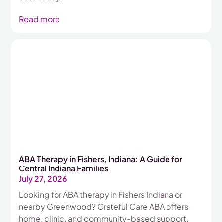
Read more
ABA Therapy in Fishers, Indiana: A Guide for
Central Indiana Families
July 27, 2026
Looking for ABA therapy in Fishers Indiana or
nearby Greenwood? Grateful Care ABA offers
home, clinic, and community-based support.