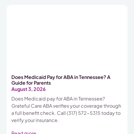
Does Medicaid Pay for ABA in Tennessee? A
Guide for Parents
August 3, 2026
Does Medicaid pay for ABA in Tennessee?
Grateful Care ABA verifies your coverage through
a full benefit check. Call (317) 572-5315 today to
verify your insurance.
Read more