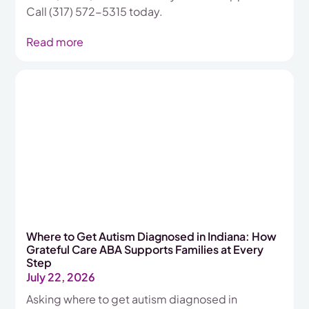
Call (317) 572-5315 today.
Read more
Where to Get Autism Diagnosed in Indiana: How
Grateful Care ABA Supports Families at Every
Step
July 22, 2026
Asking where to get autism diagnosed in