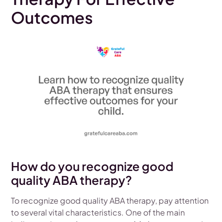
Outcomes
How do you recognize good
quality ABA therapy?
To recognize good quality ABA therapy, pay attention
to several vital characteristics. One of the main