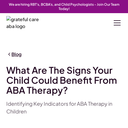
We are hiring RBT's, BCBA's, and Child Psychologists - Join Our Team
Today!
Blog
What Are The Signs Your
Child Could Benefit From
ABA Therapy?
Identifying Key Indicators for ABA Therapy in
Children