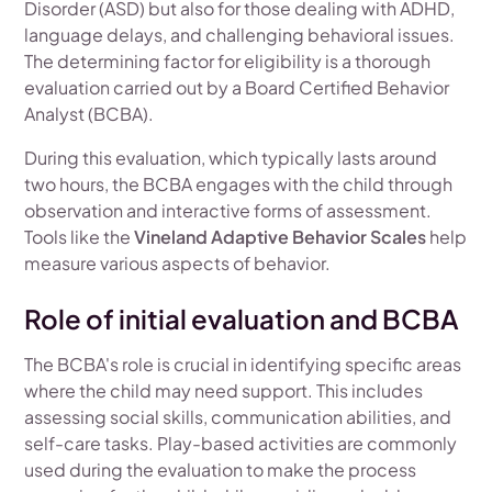
Disorder (ASD) but also for those dealing with ADHD,
language delays, and challenging behavioral issues.
The determining factor for eligibility is a thorough
evaluation carried out by a Board Certified Behavior
Analyst (BCBA).
During this evaluation, which typically lasts around
two hours, the BCBA engages with the child through
observation and interactive forms of assessment.
Tools like the
Vineland Adaptive Behavior Scales
help
measure various aspects of behavior.
Role of initial evaluation and BCBA
The BCBA's role is crucial in identifying specific areas
where the child may need support. This includes
assessing social skills, communication abilities, and
self-care tasks. Play-based activities are commonly
used during the evaluation to make the process