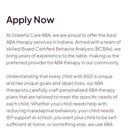
Apply Now
At Grateful Care ABA, we are proud to offer the best
ABA therapy services in Indiana. Armed with a team of
skilled Board Certified Behavior Analysts (BCBAs), we
bring years of experience to the table, making us the
preferred provider for ABA therapy in our community.
Understanding that every child with ASD is unique
and has unique goals and objectives, our ABA
therapists carefully craft personalized ABA therapy
plans that are tailored to meet the specific needs of
each child. Whether your child needs help with
reducing maladaptive behaviors, your child needs
IEP support at school, you want your child to be self-
sufficient at home, or something else, we use ABA