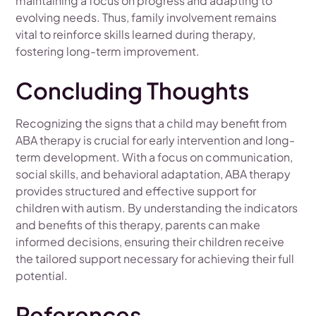
maintaining a focus on progress and adapting to
evolving needs. Thus, family involvement remains
vital to reinforce skills learned during therapy,
fostering long-term improvement.
Concluding Thoughts
Recognizing the signs that a child may benefit from
ABA therapy is crucial for early intervention and long-
term development. With a focus on communication,
social skills, and behavioral adaptation, ABA therapy
provides structured and effective support for
children with autism. By understanding the indicators
and benefits of this therapy, parents can make
informed decisions, ensuring their children receive
the tailored support necessary for achieving their full
potential.
References