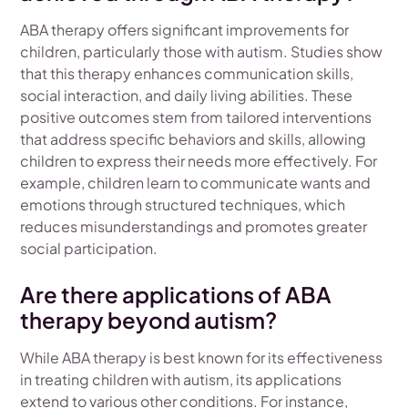
ABA therapy offers significant improvements for
children, particularly those with autism. Studies show
that this therapy enhances communication skills,
social interaction, and daily living abilities. These
positive outcomes stem from tailored interventions
that address specific behaviors and skills, allowing
children to express their needs more effectively. For
example, children learn to communicate wants and
emotions through structured techniques, which
reduces misunderstandings and promotes greater
social participation.
Are there applications of ABA
therapy beyond autism?
While ABA therapy is best known for its effectiveness
in treating children with autism, its applications
extend to various other conditions. For instance,