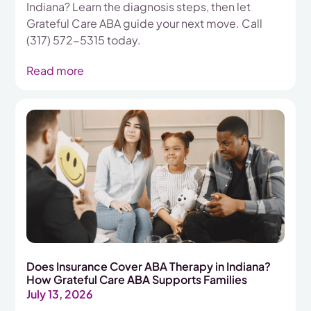
Indiana? Learn the diagnosis steps, then let
Grateful Care ABA guide your next move. Call
(317) 572-5315 today.
Read more
Does Insurance Cover ABA Therapy in Indiana?
How Grateful Care ABA Supports Families
July 13, 2026