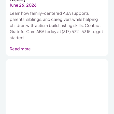
June 26, 2026
Learn how family-centered ABA supports
parents, siblings, and caregivers while helping
children with autism build lasting skills. Contact
Grateful Care ABA today at (317) 572-5315 to get
started.
Read more