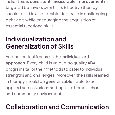
indicators is
consistent, measurable improvement
in
targeted behaviors over time. Effective therapy
should result in a noticeable decrease in challenging
behaviors while encouraging the acquisition of
essential functional skills.
Individualization and
Generalization of Skills
Another critical feature is the
individualized
approach
. Every child is unique, so quality ABA
programs tailor their methods to cater to individual
strengths and challenges. Moreover, the skills learned
in therapy should be
generalizable
—able to be
applied across various settings like home, school,
and community environments.
Collaboration and Communication