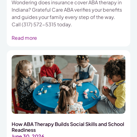
Wondering does insurance cover ABA therapy in
Indiana? Grateful Care ABA verifies your benefits
and guides your family every step of the way.
Call (317) 572-5315 today.
Read more
How ABA Therapy Builds Social Skills and School
Readiness
June 30, 2026