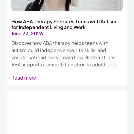
How ABA Therapy Prepares Teens with Autism
for Independent Living and Work
June 22, 2026
Discover how ABA therapy helps teens with
autism build independence, life skills, and
vocational readiness. Learn how Grateful Care
ABA supports a smooth transition to adulthood.
Read more