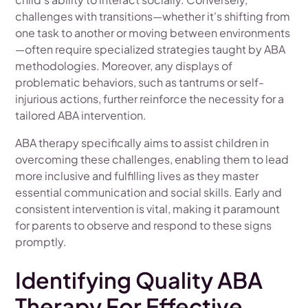
challenges with transitions—whether it's shifting from
one task to another or moving between environments
—often require specialized strategies taught by ABA
methodologies. Moreover, any displays of
problematic behaviors, such as tantrums or self-
injurious actions, further reinforce the necessity for a
tailored ABA intervention.
ABA therapy specifically aims to assist children in
overcoming these challenges, enabling them to lead
more inclusive and fulfilling lives as they master
essential communication and social skills. Early and
consistent intervention is vital, making it paramount
for parents to observe and respond to these signs
promptly.
Identifying Quality ABA
Therapy For Effective