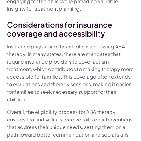
engaging for the child while providing valuable
insights for treatment planning.
Considerations for insurance
coverage and accessibility
Insurance plays a significant role in accessing ABA
therapy. In many states, there are mandates that
require insurance providers to cover autism
treatment, which contributes to making therapy more
accessible for families. This coverage often extends
to evaluations and therapy sessions, making it easier
for families to seek necessary support for their
children.
Overall, the eligibility process for ABA therapy
ensures that individuals receive tailored interventions
that address their unique needs, setting them on a
path toward better communication and social skills.