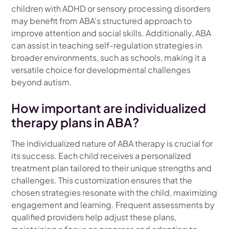
children with ADHD or sensory processing disorders
may benefit from ABA's structured approach to
improve attention and social skills. Additionally, ABA
can assist in teaching self-regulation strategies in
broader environments, such as schools, making it a
versatile choice for developmental challenges
beyond autism.
How important are individualized
therapy plans in ABA?
The individualized nature of ABA therapy is crucial for
its success. Each child receives a personalized
treatment plan tailored to their unique strengths and
challenges. This customization ensures that the
chosen strategies resonate with the child, maximizing
engagement and learning. Frequent assessments by
qualified providers help adjust these plans,