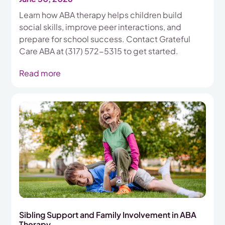
Learn how ABA therapy helps children build
social skills, improve peer interactions, and
prepare for school success. Contact Grateful
Care ABA at (317) 572-5315 to get started.
Read more
Sibling Support and Family Involvement in ABA
Therapy