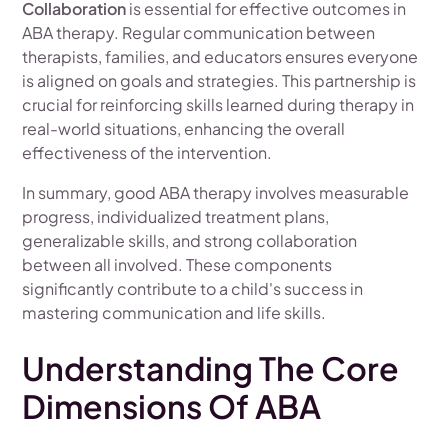
Collaboration
is essential for effective outcomes in
ABA therapy. Regular communication between
therapists, families, and educators ensures everyone
is aligned on goals and strategies. This partnership is
crucial for reinforcing skills learned during therapy in
real-world situations, enhancing the overall
effectiveness of the intervention.
In summary, good ABA therapy involves measurable
progress, individualized treatment plans,
generalizable skills, and strong collaboration
between all involved. These components
significantly contribute to a child's success in
mastering communication and life skills.
Understanding The Core
Dimensions Of ABA