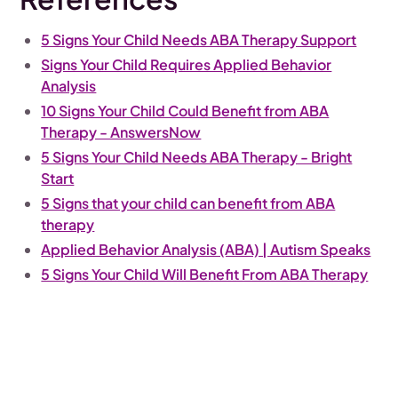
5 Signs Your Child Needs ABA Therapy Support
Signs Your Child Requires Applied Behavior
Analysis
10 Signs Your Child Could Benefit from ABA
Therapy - AnswersNow
5 Signs Your Child Needs ABA Therapy - Bright
Start
5 Signs that your child can benefit from ABA
therapy
Applied Behavior Analysis (ABA) | Autism Speaks
5 Signs Your Child Will Benefit From ABA Therapy