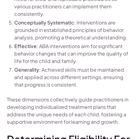
various practitioners can implement them
consistently.
Conceptually Systematic
: Interventions are
grounded in established principles of behavior
analysis, promoting a theoretical understanding.
Effective
: ABA interventions aim for significant
behavior changes that can improve the quality of
life for the child and family.
Generality
: Achieved skills must be maintained
and applied across different settings, ensuring
that progress is consistent.
These dimensions collectively guide practitioners in
developing individualized treatment plans that
address the unique needs of each child, fostering a
supportive environment for learning and growth.